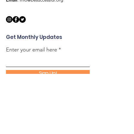
Get Monthly Updates
Enter your email here
Sign Up!
Quick Links
About
Support Us