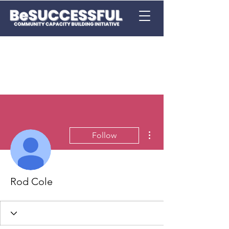
More actions
Follow
Rod Cole