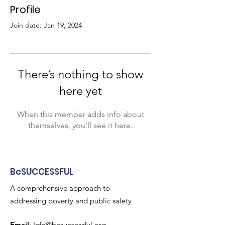
Profile
Join date: Jan 19, 2024
There’s nothing to show
here yet
When this member adds info about
themselves, you’ll see it here.
BeSUCCESSFUL
A comprehensive approach to
addressing poverty and public safety
Email
:
Info@besuccessful.org