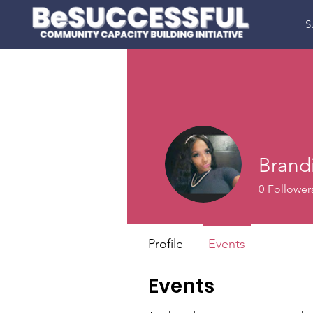
S
Brandi
0
Follower
Profile
Events
Events