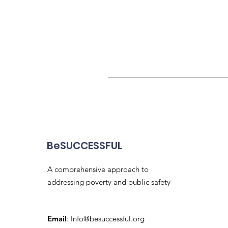
BeSUCCESSFUL
A comprehensive approach to
addressing poverty and public safety
Email
:
Info@besuccessful.org