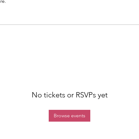
re.
No tickets or RSVPs yet
Browse events