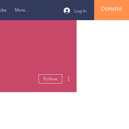
Donate
obs
More...
Log In
More actions
Follow