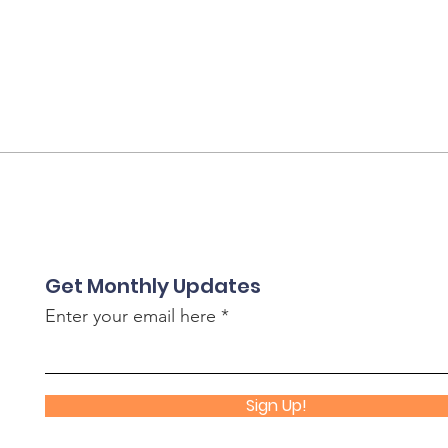
Get Monthly Updates
Enter your email here
Sign Up!