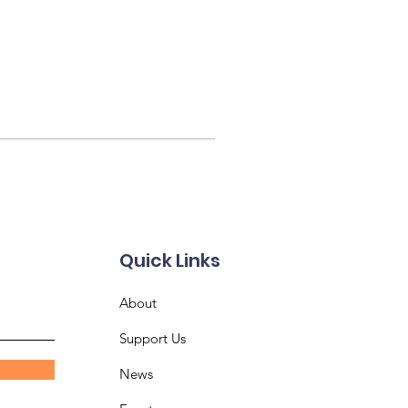
Quick Links
About
Support Us
News