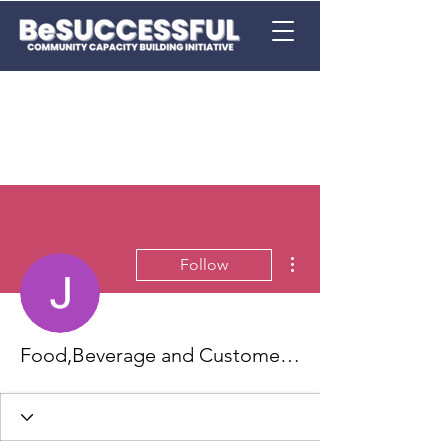
More actions
Follow
Food,Beverage and Customer Service