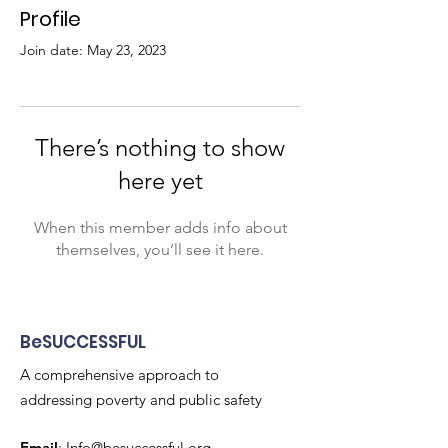
Profile
Join date: May 23, 2023
There’s nothing to show
here yet
When this member adds info about
themselves, you’ll see it here.
BeSUCCESSFUL
A comprehensive approach to
addressing poverty and public safety
Email
:
Info@besuccessful.org