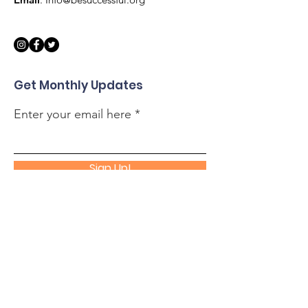
Get Monthly Updates
Enter your email here
Sign Up!
Quick Links
About
Support Us