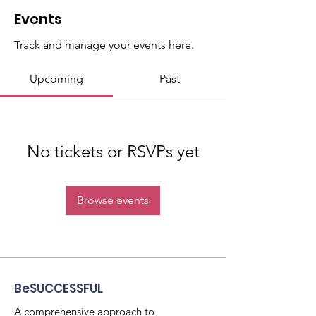
Events
Track and manage your events here.
Upcoming
Past
No tickets or RSVPs yet
Browse events
BeSUCCESSFUL
A comprehensive approach to