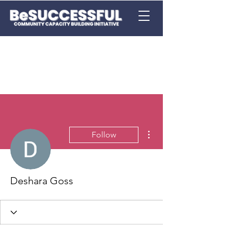
More actions
Follow
Deshara Goss