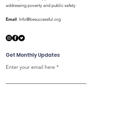
addressing poverty and public safety
Email
:
Info@besuccessful.org
Get Monthly Updates
Enter your email here
Sign Up!
Quick Links