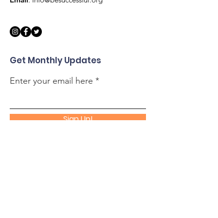
Get Monthly Updates
Enter your email here
Sign Up!
Quick Links
About
Support Us