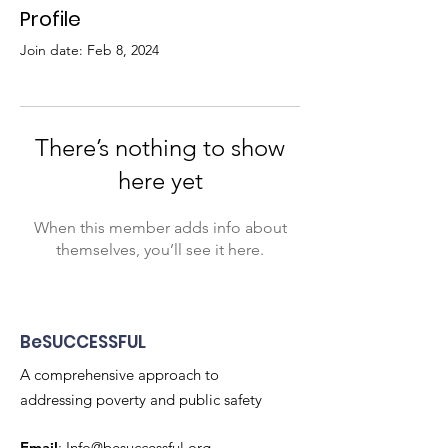
Profile
Join date: Feb 8, 2024
There’s nothing to show
here yet
When this member adds info about
themselves, you’ll see it here.
BeSUCCESSFUL
A comprehensive approach to
addressing poverty and public safety
Email
:
Info@besuccessful.org