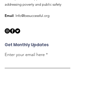
addressing poverty and public safety
Email
:
Info@besuccessful.org
Get Monthly Updates
Enter your email here
Sign Up!
Quick Links