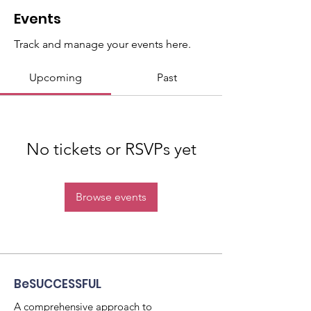
Events
Track and manage your events here.
Upcoming
Past
No tickets or RSVPs yet
Browse events
BeSUCCESSFUL
A comprehensive approach to