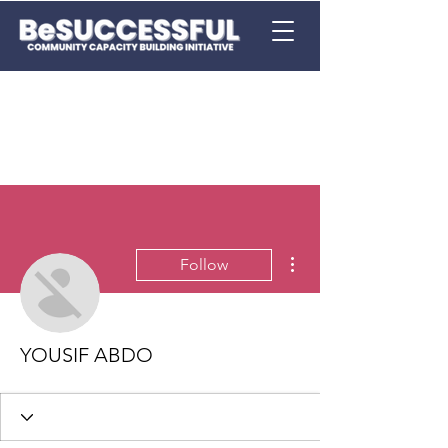
More actions
Follow
YOUSIF ABDO