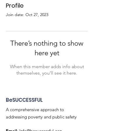
Profile
Join date: Oct 27, 2023
There’s nothing to show
here yet
When this member adds info about
themselves, you’ll see it here.
BeSUCCESSFUL
A comprehensive approach to
addressing poverty and public safety
Email
:
Info@besuccessful.org