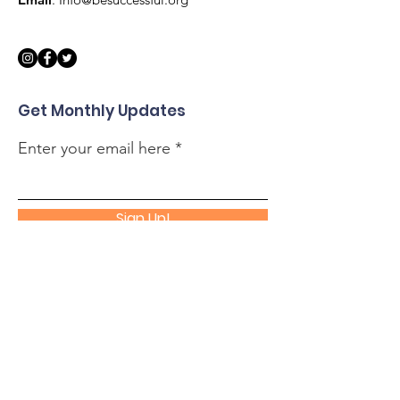
Get Monthly Updates
Enter your email here
Sign Up!
Quick Links
About
Support Us