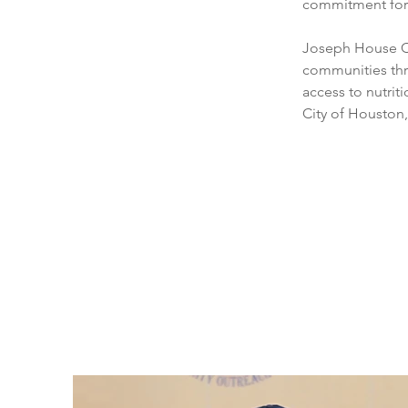
commitment for
Joseph House Co
communities thr
access to nutrit
City of Houston,