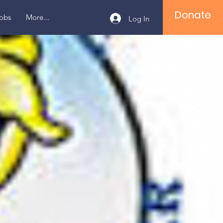
Donate
obs
More...
Log In