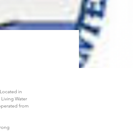
Located in 
Living Water 
 operated from 
trong 