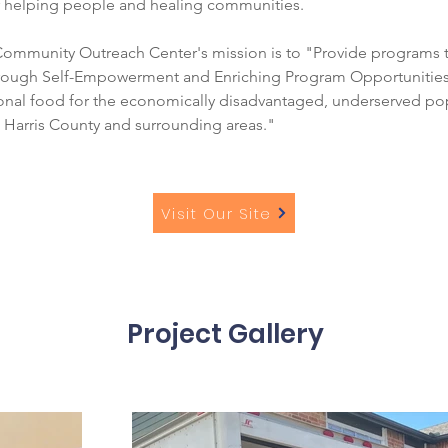
 helping people and healing communities.
mmunity Outreach Center's mission is to "Provide programs th
ough Self-Empowerment and Enriching Program Opportunities; 
ional food for the economically disadvantaged, underserved pop
 Harris County and surrounding areas."
Visit Our Site
Project Gallery