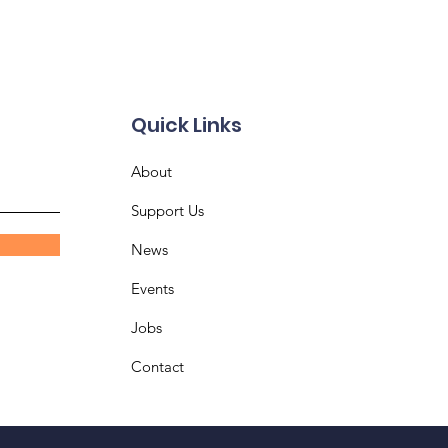
Quick Links
About
Support Us
News
Events
Jobs
Contact