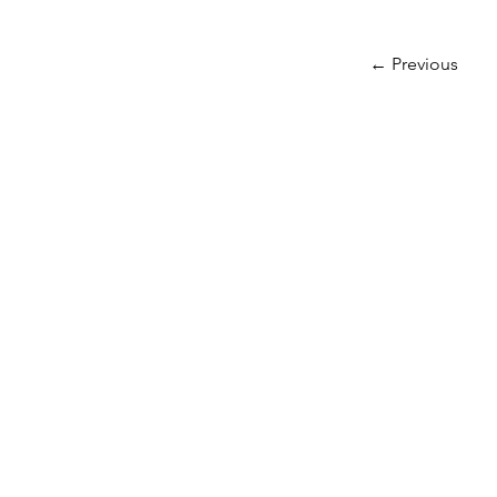
← Previous