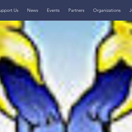
upport Us
News
Events
Partners
Organizations
J