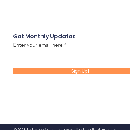
Get Monthly Updates
Enter your email here
Sign Up!
© 2023 Be Successful Initiative created by
Black Book Houston
.