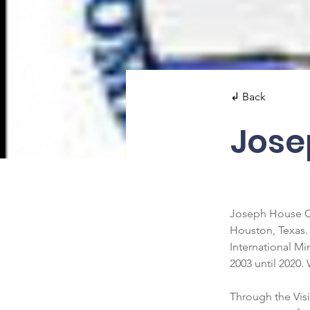
↲ Back
Jose
Joseph House Co
Houston, Texas.
International Mi
2003 until 2020.
Through the Visi