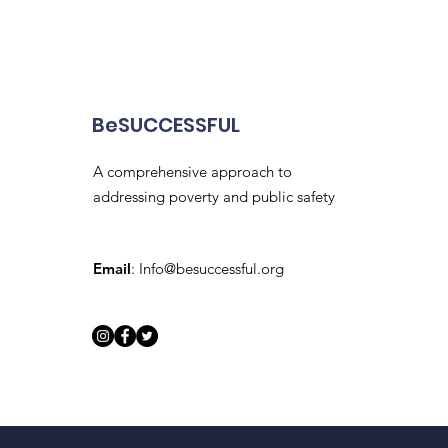
BeSUCCESSFUL
A comprehensive approach to
addressing poverty and public safety
Email
:
Info@besuccessful.org