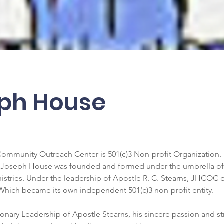
ph House
mmunity Outreach Center is 501(c)3 Non-profit Organization. 
 Joseph House was founded and formed under the umbrella of 
nistries. Under the leadership of Apostle R. C. Stearns, JHCOC
 Which became its own independent 501(c)3 non-profit entity. 
onary Leadership of Apostle Stearns, his sincere passion and s