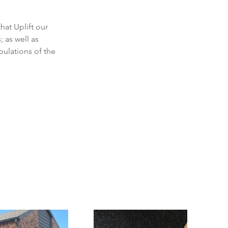
at Uplift our 
as well as 
ulations of the 