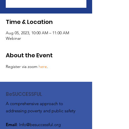
Time & Location
Aug 05, 2023, 10:00 AM – 11:00 AM
Webinar
About the Event
Register via zoom 
here
. 
BeSUCCESSFUL
A comprehensive approach to
addressing poverty and public safety
Email
:
Info@besuccessful.org