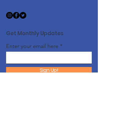
Get Monthly Updates
Enter your email here
Sign Up!
Quick Links
About
Support Us