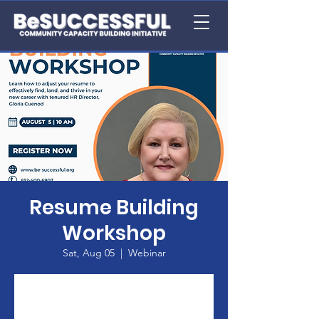
Resume Building
Workshop
Sat, Aug 05
  |  
Webinar
Registration is closed
See other events