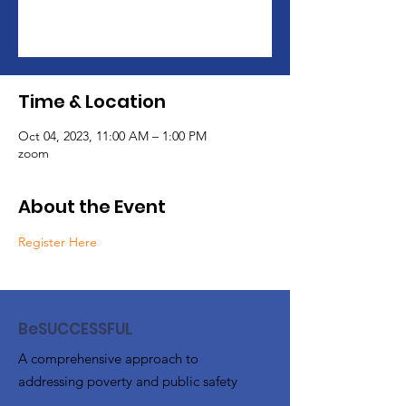
Registration is closed
See other events
Time & Location
Oct 04, 2023, 11:00 AM – 1:00 PM
zoom
About the Event
Register Here
BeSUCCESSFUL
A comprehensive approach to
addressing poverty and public safety