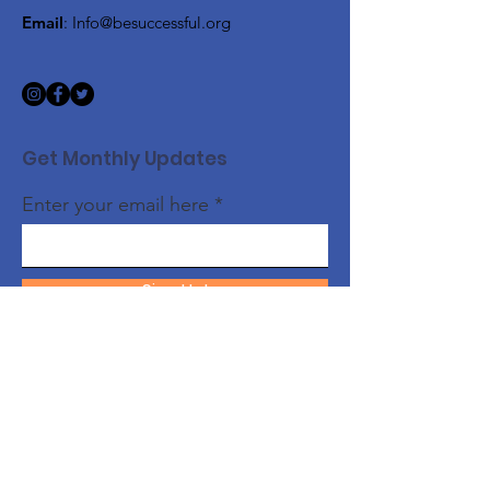
Email
:
Info@besuccessful.org
Get Monthly Updates
Enter your email here
Sign Up!
Quick Links
About