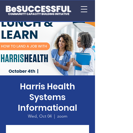
Harris Health
Systems
Informational
Wed, Oct 04
  |  
zoom