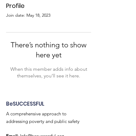
Profile
Join date: May 18, 2023
There’s nothing to show
here yet
When this member adds info about
themselves, you’ll see it here.
BeSUCCESSFUL
A comprehensive approach to
addressing poverty and public safety
Email
:
Info@besuccessful.org