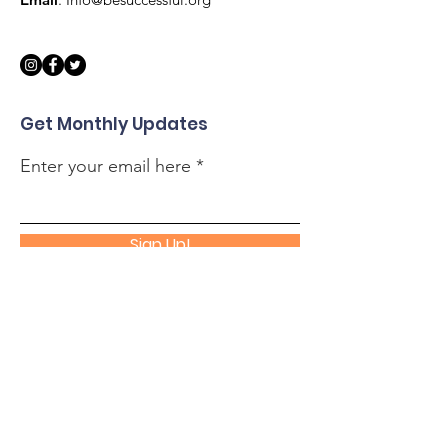
Get Monthly Updates
Enter your email here
Sign Up!
Quick Links
About
Support Us