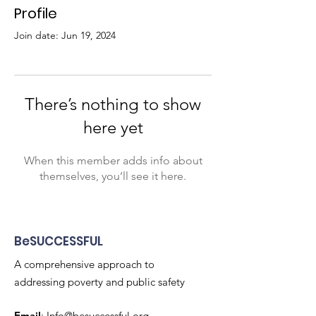
Profile
Join date: Jun 19, 2024
There’s nothing to show
here yet
When this member adds info about
themselves, you’ll see it here.
BeSUCCESSFUL
A comprehensive approach to
addressing poverty and public safety
Email
:
Info@besuccessful.org