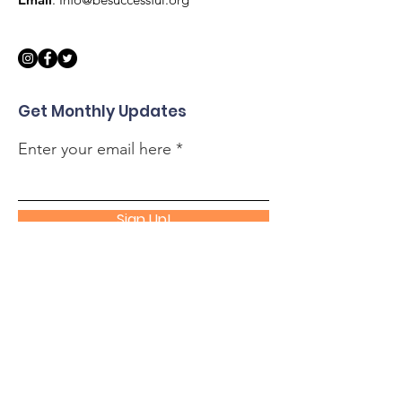
Get Monthly Updates
Enter your email here
Sign Up!
Quick Links
About
Support Us