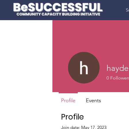
S
hayder
0
Follower
Profile
Events
Profile
Join date: May 17, 2023