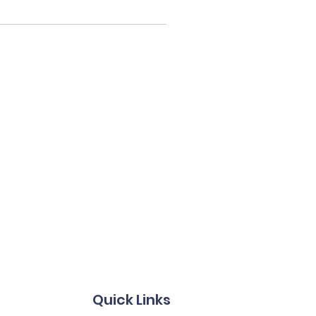
Quick Links