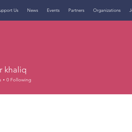
upport Us
News
Events
Partners
Organizations
J
 khaliq
s
0
Following