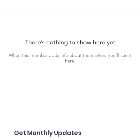
There’s nothing to show here yet
When this member adds info about themselves, you’ll see it
here.
Get Monthly Updates