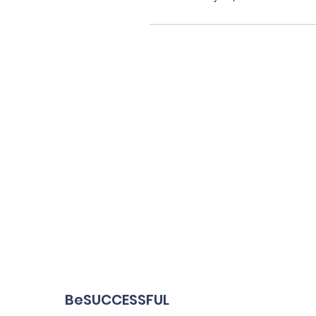
BeSUCCESSFUL