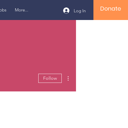
Donate
obs
More...
Log In
More actions
Follow